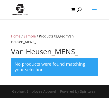
Home
/
Sample
/ Products tagged “Van
Heusen_MENS_”
Van Heusen_MENS_
No products were found matching
your selection.
Gebhart Employee Apparel | Powered by Spiritwear