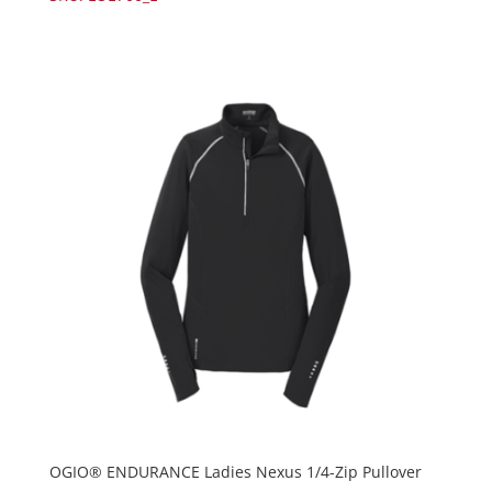
OGIO® ENDURANCE Ladies Nexus 1/4-Zip Pullover