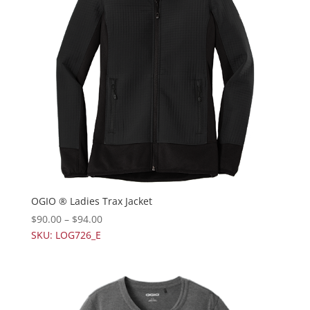
OGIO ® Ladies Trax Jacket
$
90.00
–
$
94.00
SKU: LOG726_E