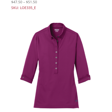
$
47.50
–
$
51.50
SKU: LOE335_E