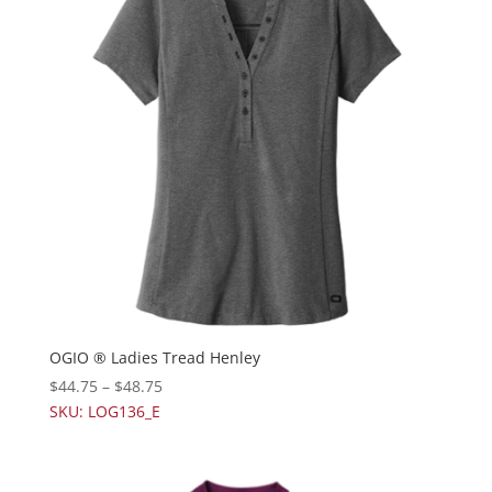
OGIO ® Ladies Tread Henley
$
44.75
–
$
48.75
SKU: LOG136_E