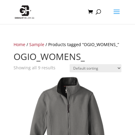
Home
/
Sample
/ Products tagged “OGIO_WOMENS_”
OGIO_WOMENS_
Showing all 9 results