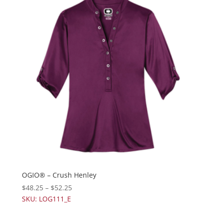
OGIO® – Crush Henley
$
48.25
–
$
52.25
SKU: LOG111_E