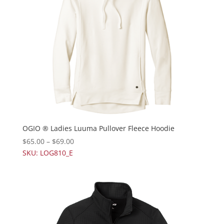
OGIO ® Ladies Luuma Pullover Fleece Hoodie
$
65.00
–
$
69.00
SKU: LOG810_E