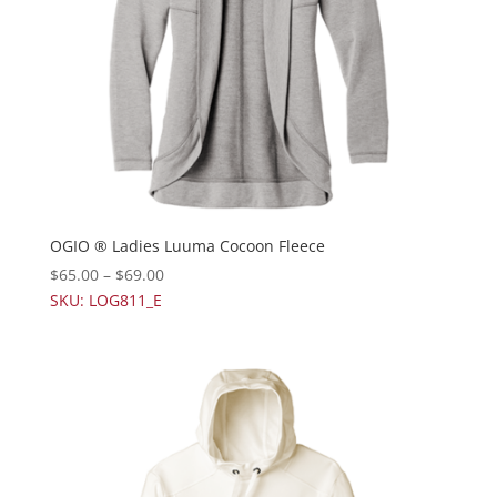
OGIO ® Ladies Luuma Cocoon Fleece
$
65.00
–
$
69.00
SKU: LOG811_E