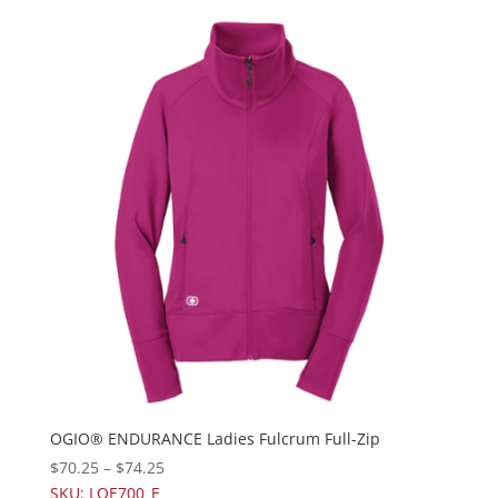
OGIO® ENDURANCE Ladies Fulcrum Full-Zip
$
70.25
–
$
74.25
SKU: LOE700_E