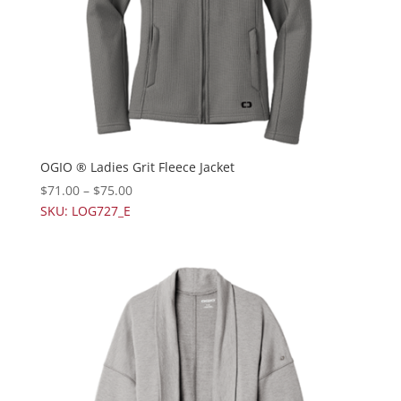
OGIO ® Ladies Grit Fleece Jacket
$
71.00
–
$
75.00
SKU: LOG727_E