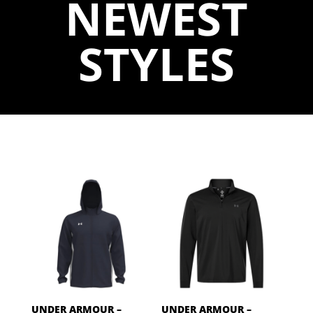
NEWEST
STYLES
UNDER ARMOUR –
UNDER ARMOUR –