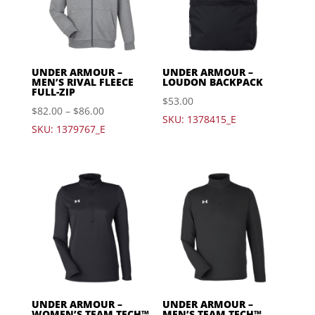
UNDER ARMOUR –
UNDER ARMOUR –
MEN’S RIVAL FLEECE
LOUDON BACKPACK
FULL-ZIP
$
53.00
$
82.00
–
$
86.00
SKU: 1378415_E
SKU: 1379767_E
UNDER ARMOUR –
UNDER ARMOUR –
WOMEN’S TEAM TECH™
MEN’S TEAM TECH™