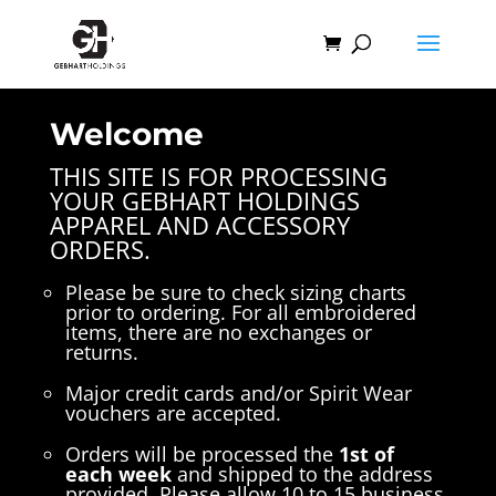
Welcome
THIS SITE IS FOR PROCESSING
YOUR GEBHART HOLDINGS
APPAREL AND ACCESSORY
ORDERS.
Please be sure to check sizing charts
prior to ordering. For all embroidered
items, there are no exchanges or
returns.
Major credit cards and/or Spirit Wear
vouchers are accepted.
Orders will be processed the
1st of
each week
and shipped to the address
provided. Please allow 10 to 15 business