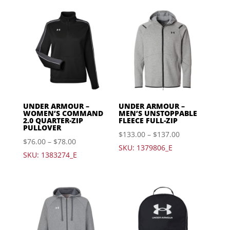
UNDER ARMOUR –
UNDER ARMOUR –
WOMEN’S COMMAND
MEN’S UNSTOPPABLE
2.0 QUARTER-ZIP
FLEECE FULL-ZIP
PULLOVER
$
133.00
–
$
137.00
$
76.00
–
$
78.00
SKU: 1379806_E
SKU: 1383274_E