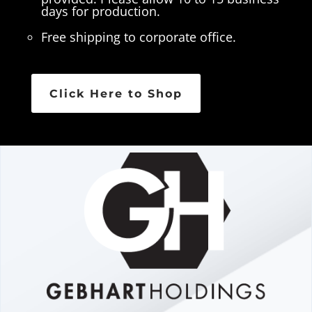
days for production.
Free shipping to corporate office.
Click Here to Shop