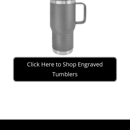
Click Here to Shop Engraved
Tumblers