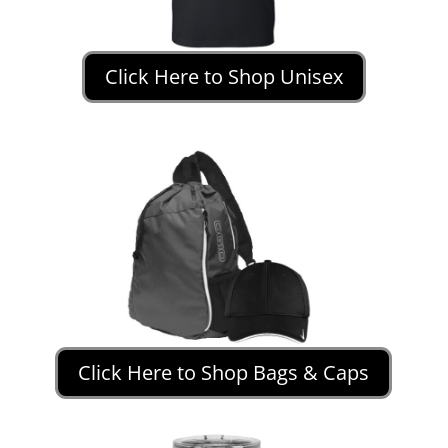
Click Here to Shop Unisex
Click Here to Shop Bags & Caps