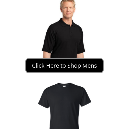
Click Here to Shop Mens