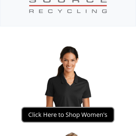
Click Here to Shop Women's