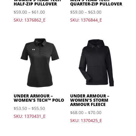
HALF-ZIP PULLOVER
QUARTER-ZIP PULLOVER
$
59.00
–
$
61.00
$
59.00
–
$
63.00
SKU: 1376862_E
SKU: 1376844_E
UNDER ARMOUR –
UNDER ARMOUR –
WOMEN’S TECH™ POLO
WOMEN’S STORM
ARMOUR FLEECE
$
53.50
–
$
55.50
$
68.00
–
$
70.00
SKU: 1370431_E
SKU: 1370425_E