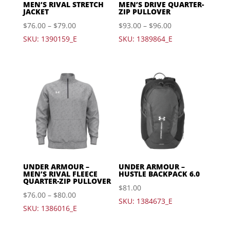
MEN’S RIVAL STRETCH
MEN’S DRIVE QUARTER-
JACKET
ZIP PULLOVER
$
76.00
–
$
79.00
$
93.00
–
$
96.00
SKU: 1390159_E
SKU: 1389864_E
UNDER ARMOUR –
UNDER ARMOUR –
MEN’S RIVAL FLEECE
HUSTLE BACKPACK 6.0
QUARTER-ZIP PULLOVER
$
81.00
$
76.00
–
$
80.00
SKU: 1384673_E
SKU: 1386016_E