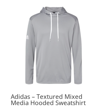
Adidas – Textured Mixed
Media Hooded Sweatshirt