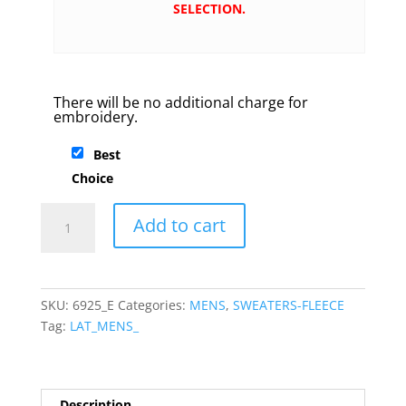
SELECTION.
There will be no additional charge for
embroidery.
Best
Choice
LAT
Add to cart
-
Elevated
Fleece
Crewneck
SKU:
6925_E
Categories:
MENS
,
SWEATERS-FLEECE
Sweatshirt
Tag:
LAT_MENS_
quantity
Description