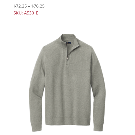
$
72.25
–
$
76.25
SKU: A530_E