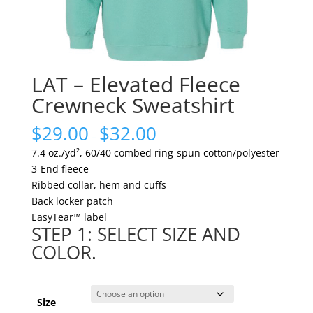
LAT – Elevated Fleece
Crewneck Sweatshirt
$
29.00
$
32.00
–
7.4 oz./yd², 60/40 combed ring-spun cotton/polyester
3-End fleece
Ribbed collar, hem and cuffs
Back locker patch
EasyTear™ label
STEP 1: SELECT SIZE AND
COLOR.
Size