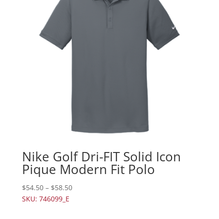
Nike Golf Dri-FIT Solid Icon
Pique Modern Fit Polo
$
54.50
–
$
58.50
SKU: 746099_E