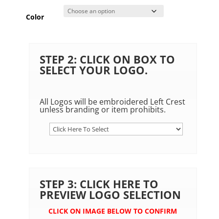
Color
STEP 2: CLICK ON BOX TO
SELECT YOUR LOGO.
All Logos will be embroidered Left Crest
unless branding or item prohibits.
STEP 3: CLICK HERE TO
PREVIEW LOGO SELECTION
CLICK ON IMAGE BELOW TO CONFIRM