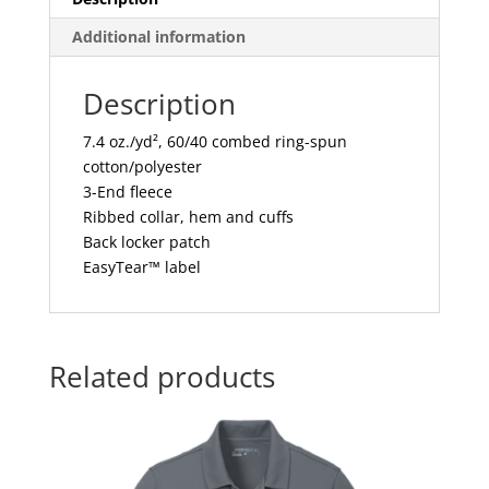
Additional information
Description
7.4 oz./yd², 60/40 combed ring-spun
cotton/polyester
3-End fleece
Ribbed collar, hem and cuffs
Back locker patch
EasyTear™ label
Related products