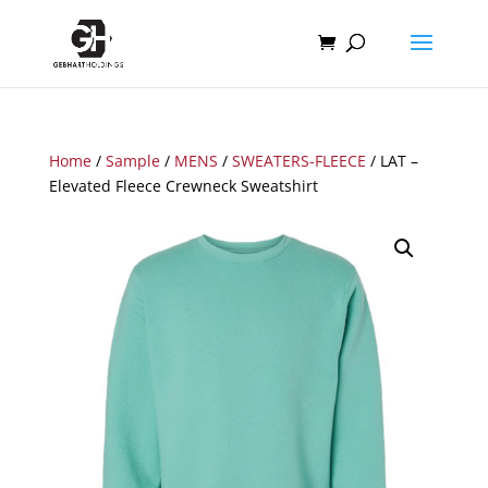
Home
/
Sample
/
MENS
/
SWEATERS-FLEECE
/ LAT –
Elevated Fleece Crewneck Sweatshirt