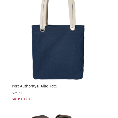
Port Authority® Allie Tote
$
25.50
SKU: B118_E