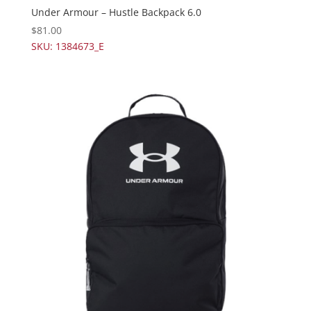
Under Armour – Hustle Backpack 6.0
$
81.00
SKU: 1384673_E