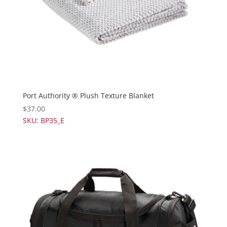
Port Authority ® Plush Texture Blanket
$
37.00
SKU: BP35_E