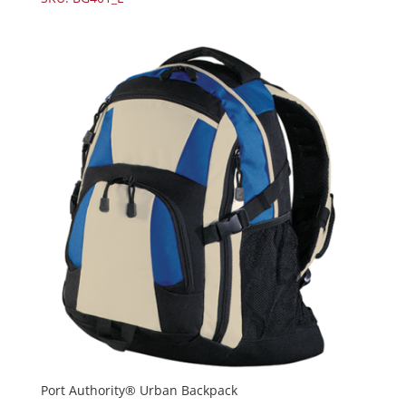
Port Authority® Urban Backpack