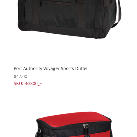
Port Authority Voyager Sports Duffel
$
47.00
SKU: BG800_E