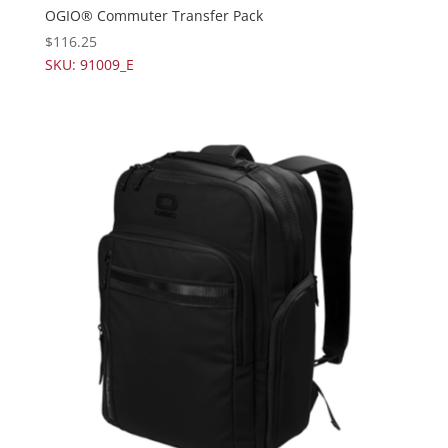
OGIO® Commuter Transfer Pack
$
116.25
SKU: 91009_E