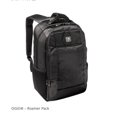
OGIO® – Roamer Pack