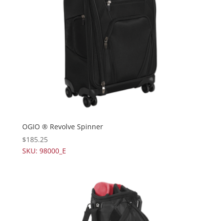
OGIO ® Revolve Spinner
$
185.25
SKU: 98000_E