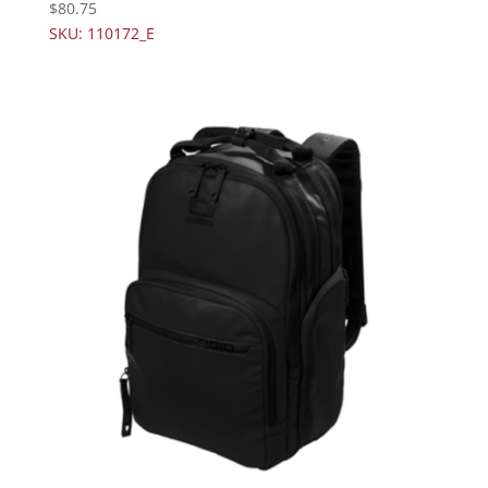
$
80.75
SKU: 110172_E