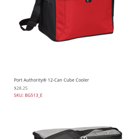
Port Authority® 12-Can Cube Cooler
$
28.25
SKU: BG513_E