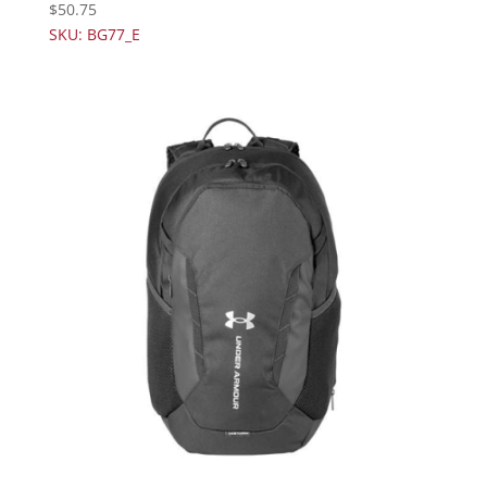
$
50.75
SKU: BG77_E