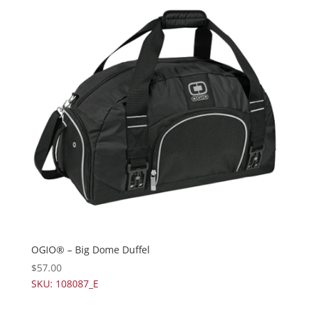
OGIO® – Big Dome Duffel
$
57.00
SKU: 108087_E