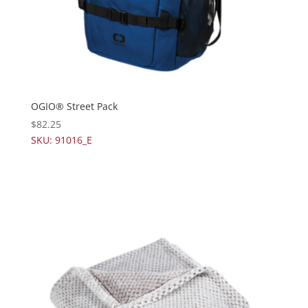
OGIO® Street Pack
$
82.25
SKU: 91016_E