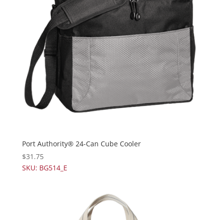
Port Authority® 24-Can Cube Cooler
$
31.75
SKU: BG514_E