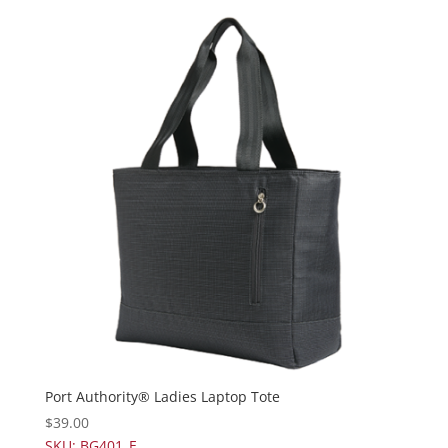
Port Authority® Ladies Laptop Tote
$
39.00
SKU: BG401_E