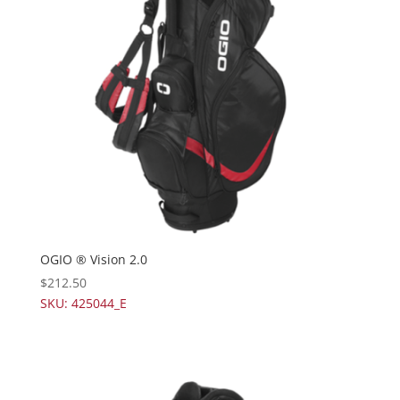
OGIO ® Vision 2.0
$
212.50
SKU: 425044_E