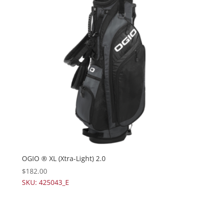
OGIO ® XL (Xtra-Light) 2.0
$
182.00
SKU: 425043_E