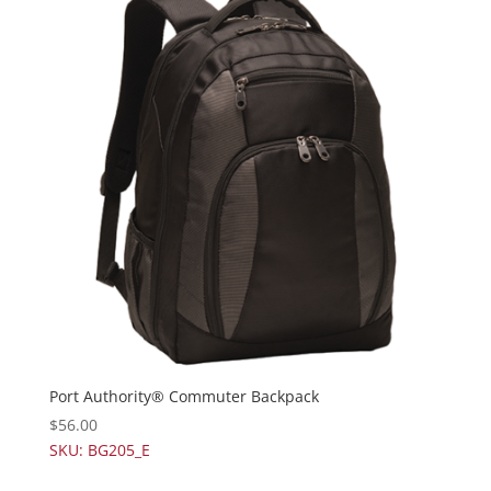
Port Authority® Commuter Backpack
$
56.00
SKU: BG205_E