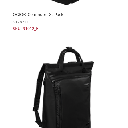
OGIO® Commuter XL Pack
$
128.50
SKU: 91012_E