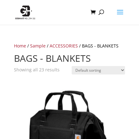
Home
/
Sample
/
ACCESSORIES
/ BAGS - BLANKETS
BAGS - BLANKETS
Showing all 23 results