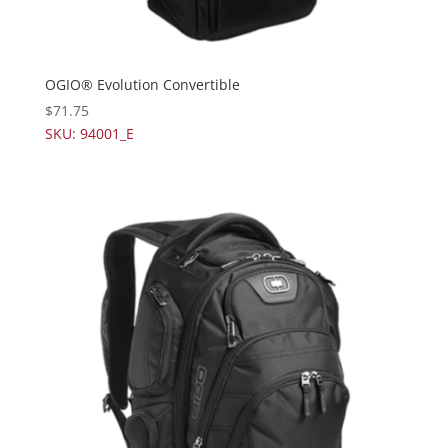
OGIO® Evolution Convertible
$
71.75
SKU: 94001_E