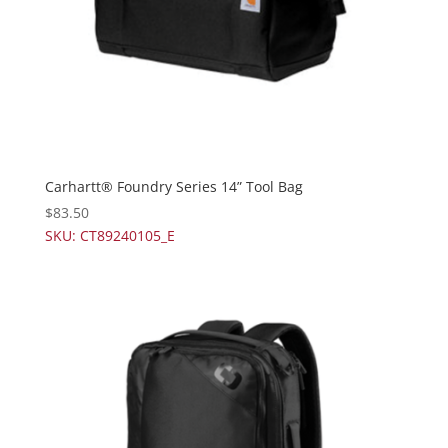
Carhartt® Foundry Series 14” Tool Bag
$
83.50
SKU: CT89240105_E