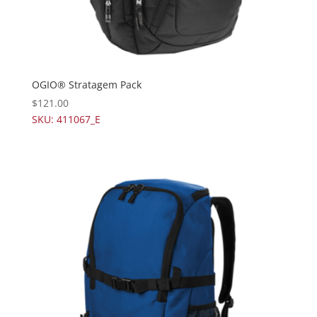
OGIO® Stratagem Pack
$
121.00
SKU: 411067_E