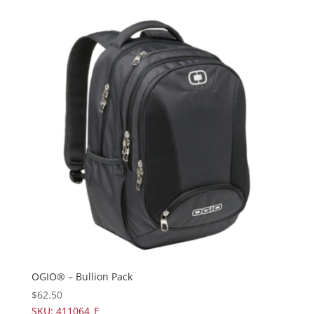
OGIO® – Bullion Pack
$
62.50
SKU: 411064_E