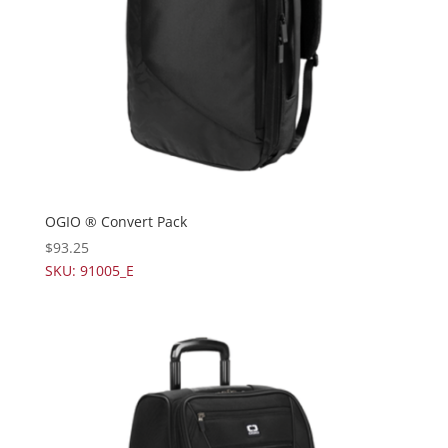
OGIO ® Convert Pack
$
93.25
SKU: 91005_E