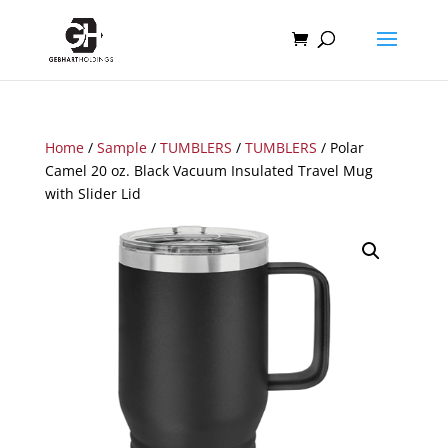
Home
/
Sample
/
TUMBLERS
/
TUMBLERS
/ Polar
Camel 20 oz. Black Vacuum Insulated Travel Mug
with Slider Lid