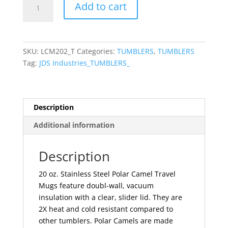
Add to cart
Camel
20
oz.
Black
SKU:
LCM202_T
Categories:
TUMBLERS
,
TUMBLERS
Vacuum
Tag:
JDS Industries_TUMBLERS_
Insulated
Travel
Mug
with
Description
Slider
Additional information
Lid
quantity
Description
20 oz. Stainless Steel Polar Camel Travel
Mugs feature doubl-wall, vacuum
insulation with a clear, slider lid. They are
2X heat and cold resistant compared to
other tumblers. Polar Camels are made