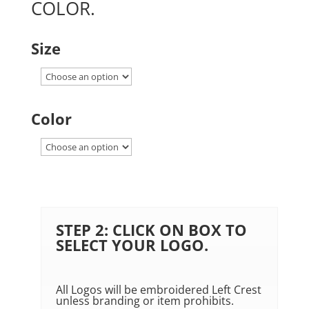
COLOR.
Size
Color
STEP 2: CLICK ON BOX TO
SELECT YOUR LOGO.
All Logos will be embroidered Left Crest
unless branding or item prohibits.