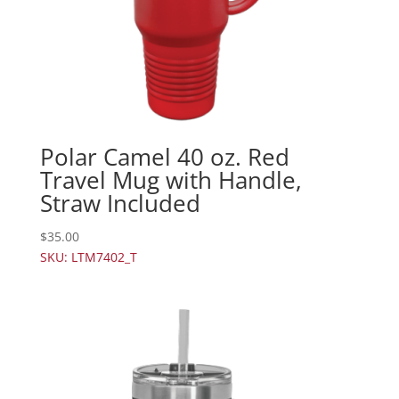
Polar Camel 40 oz. Red
Travel Mug with Handle,
Straw Included
$
35.00
SKU: LTM7402_T