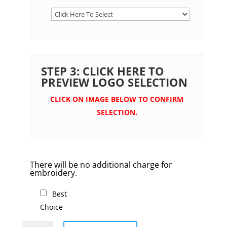
STEP 3: CLICK HERE TO
PREVIEW LOGO SELECTION
CLICK ON IMAGE BELOW TO CONFIRM
SELECTION.
There will be no additional charge for
embroidery.
Best
Choice
Polar