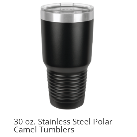
30 oz. Stainless Steel Polar
Camel Tumblers