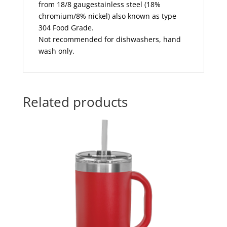
from 18/8 gaugestainless steel (18%
chromium/8% nickel) also known as type
304 Food Grade.
Not recommended for dishwashers, hand
wash only.
Related products