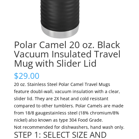
Polar Camel 20 oz. Black
Vacuum Insulated Travel
Mug with Slider Lid
$
29.00
20 oz. Stainless Steel Polar Camel Travel Mugs
feature doubl-wall, vacuum insulation with a clear,
slider lid. They are 2X heat and cold resistant
compared to other tumblers. Polar Camels are made
from 18/8 gaugestainless steel (18% chromium/8%
nickel) also known as type 304 Food Grade.
Not recommended for dishwashers, hand wash only.
STEP 1: SELECT SIZE AND