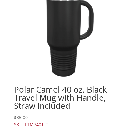
Polar Camel 40 oz. Black
Travel Mug with Handle,
Straw Included
$
35.00
SKU: LTM7401_T